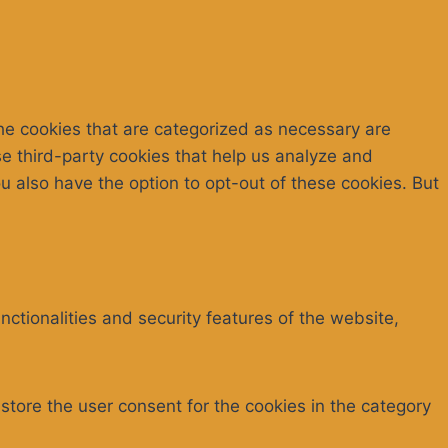
he cookies that are categorized as necessary are
se third-party cookies that help us analyze and
 also have the option to opt-out of these cookies. But
ctionalities and security features of the website,
store the user consent for the cookies in the category