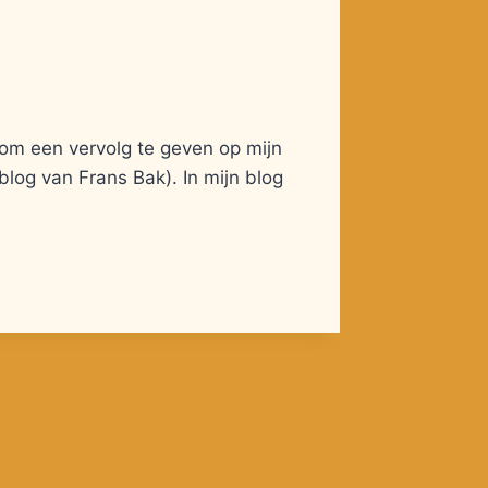
 om een vervolg te geven op mijn
 blog van Frans Bak). In mijn blog