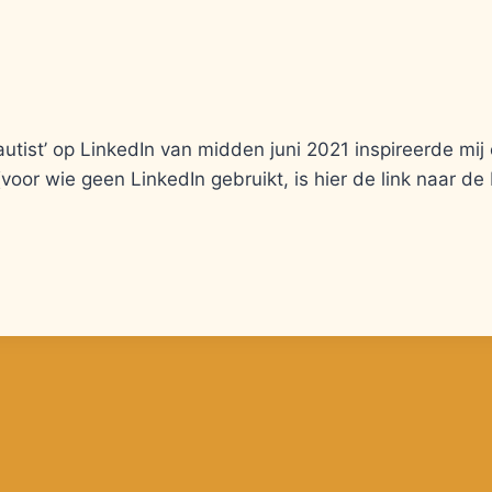
utist’ op LinkedIn van midden juni 2021 inspireerde mij
(voor wie geen LinkedIn gebruikt, is hier de link naar de