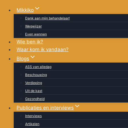
Doorgaan
Mikkiko
naar
Dank aan mijn behandelaar!
inhoud
Wegwijzer
Even wennen
Wie ben ik?
Waar kom ik vandaan?
Blogs
ASS van alledag
Beschouwing
Verdieping
Uit de kast
Gezondheid
Publicaties en interviews
Interviews
Artikelen