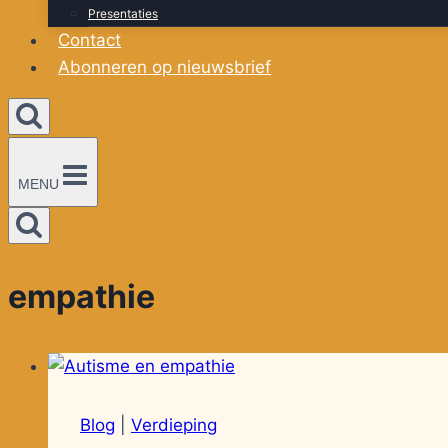
Presentaties
Contact
Abonneren op nieuwsbrief
MENU
empathie
Blog
|
Verdieping