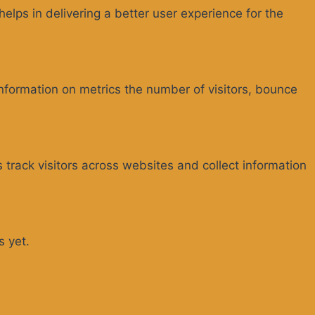
ps in delivering a better user experience for the
information on metrics the number of visitors, bounce
track visitors across websites and collect information
s yet.