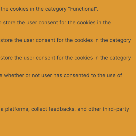
the cookies in the category "Functional".
 store the user consent for the cookies in the
store the user consent for the cookies in the category
store the user consent for the cookies in the category
e whether or not user has consented to the use of
ia platforms, collect feedbacks, and other third-party