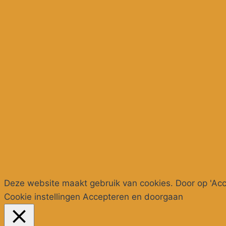
Deze website maakt gebruik van cookies. Door op 'Acce
Cookie instellingen
Accepteren en doorgaan