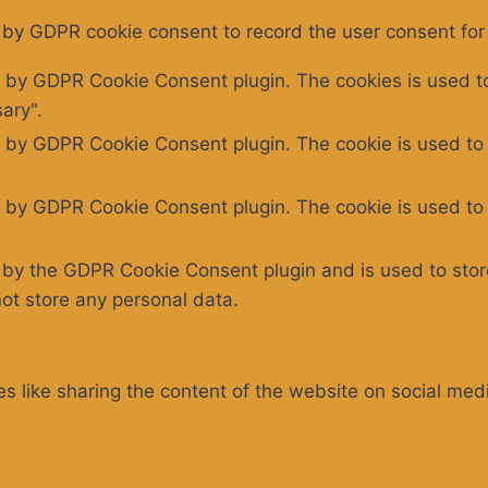
 by GDPR cookie consent to record the user consent for 
t by GDPR Cookie Consent plugin. The cookies is used to
ary".
t by GDPR Cookie Consent plugin. The cookie is used to 
t by GDPR Cookie Consent plugin. The cookie is used to 
t by the GDPR Cookie Consent plugin and is used to stor
not store any personal data.
ies like sharing the content of the website on social med