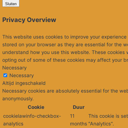
Sluiten
Privacy Overview
This website uses cookies to improve your experience 
stored on your browser as they are essential for the wo
understand how you use this website. These cookies wil
opting out of some of these cookies may affect your b
Necessary
Necessary
Altijd ingeschakeld
Necessary cookies are absolutely essential for the webs
anonymously.
Cookie
Duur
cookielawinfo-checkbox-
11
This cookie is se
analytics
months
"Analytics".