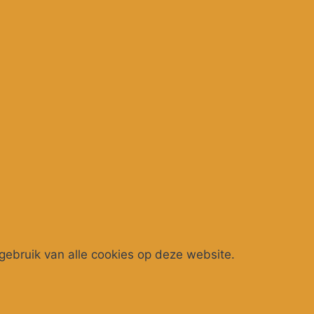
gebruik van alle cookies op deze website.