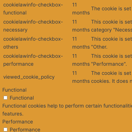
cookielawinfo-checkbox-
11
The cookie is set
functional
months
cookielawinfo-checkbox-
11
This cookie is se
necessary
months
category "Necess
cookielawinfo-checkbox-
11
This cookie is se
others
months
"Other.
cookielawinfo-checkbox-
11
This cookie is se
performance
months
"Performance".
11
The cookie is se
viewed_cookie_policy
months
cookies. It does 
Functional
Functional
Functional cookies help to perform certain functionalit
features.
Performance
Performance