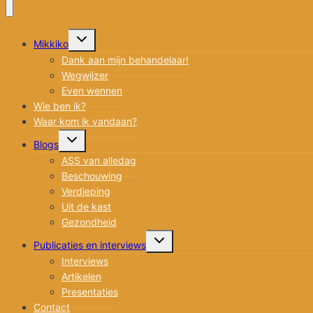
Toggle
Mikkiko
submenu
Dank aan mijn behandelaar!
Wegwijzer
Even wennen
Wie ben ik?
Waar kom ik vandaan?
Toggle
Blogs
submenu
ASS van alledag
Beschouwing
Verdieping
Uit de kast
Gezondheid
Toggle
Publicaties en interviews
submenu
Interviews
Artikelen
Presentaties
Contact