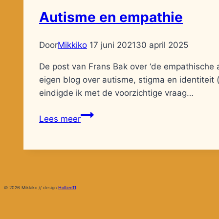
Autisme en empathie
Door
Mikkiko
17 juni 2021
30 april 2025
De post van Frans Bak over ‘de empathische a
eigen blog over autisme, stigma en identiteit 
eindigde ik met de voorzichtige vraag…
Autisme
Lees meer
en
empathie
© 2026 Mikkiko // design
Holtien11