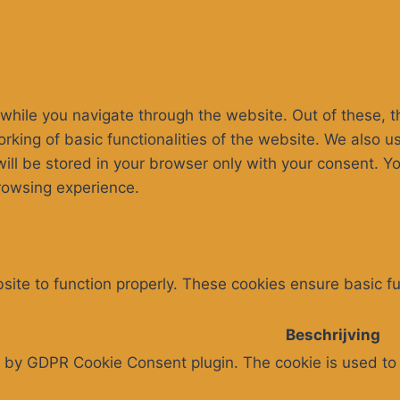
while you navigate through the website. Out of these, t
rking of basic functionalities of the website. We also u
l be stored in your browser only with your consent. You
rowsing experience.
ite to function properly. These cookies ensure basic fun
Beschrijving
t by GDPR Cookie Consent plugin. The cookie is used to 