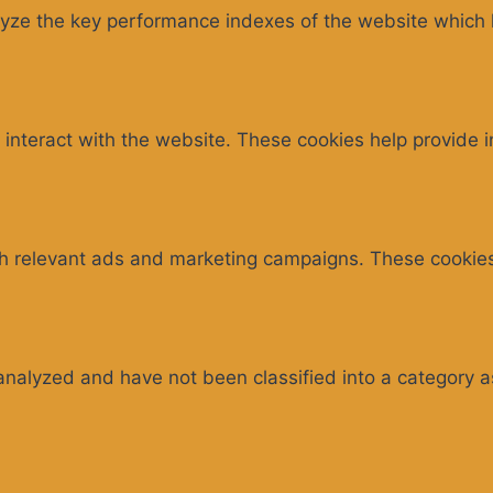
e the key performance indexes of the website which hel
 interact with the website. These cookies help provide 
th relevant ads and marketing campaigns. These cookies 
analyzed and have not been classified into a category a