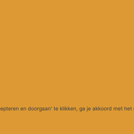
pteren en doorgaan' te klikken, ga je akkoord met het 