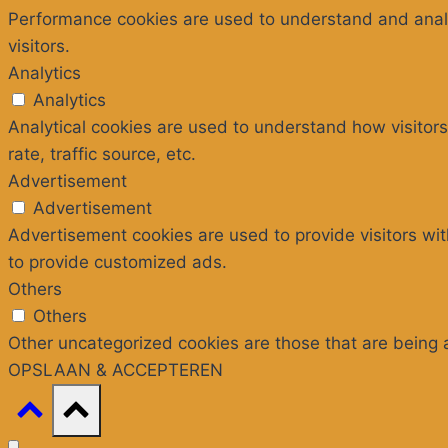
Performance cookies are used to understand and analyz
visitors.
Analytics
Analytics
Analytical cookies are used to understand how visitors
rate, traffic source, etc.
Advertisement
Advertisement
Advertisement cookies are used to provide visitors wi
to provide customized ads.
Others
Others
Other uncategorized cookies are those that are being 
OPSLAAN & ACCEPTEREN